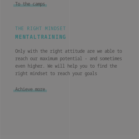
To the camps
THE RIGHT MINDSET
MENTALTRAINING
Only with the right attitude are we able to
reach our maximum potential - and sometimes
even higher. We will help you to find the
right mindset to reach your goals
Achieve more