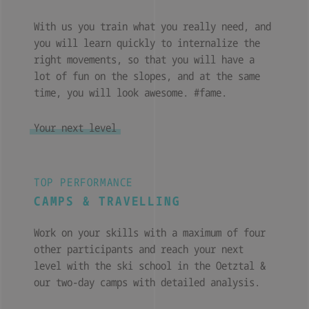
With us you train what you really need, and
you will learn quickly to internalize the
right movements, so that you will have a
lot of fun on the slopes, and at the same
time, you will look awesome. #fame.
Your next level
TOP PERFORMANCE
CAMPS & TRAVELLING
Work on your skills with a maximum of four
other participants and reach your next
level with the ski school in the Oetztal &
our two-day camps with detailed analysis.