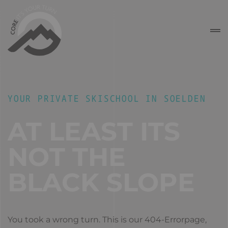
YOUR PRIVATE SKISCHOOL IN SOELDEN
AT LEAST ITS
NOT THE
BLACK SLOPE
You took a wrong turn. This is our 404-Errorpage,