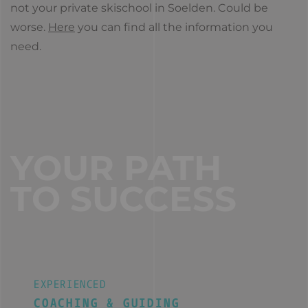
not your private skischool in Soelden. Could be
worse.
Here
you can find all the information you
need.
YOUR PATH
TO SUCCESS
EXPERIENCED
COACHING & GUIDING